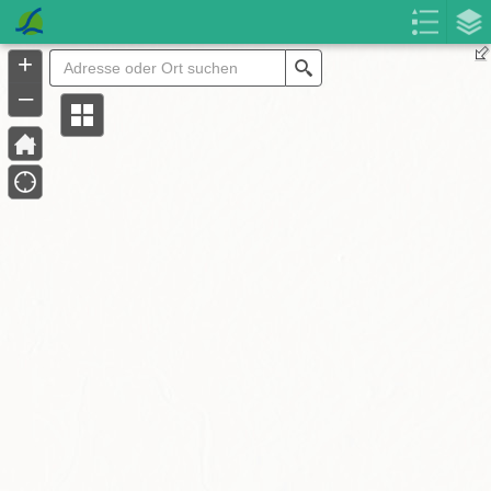
Header
Controller
+
Search
–