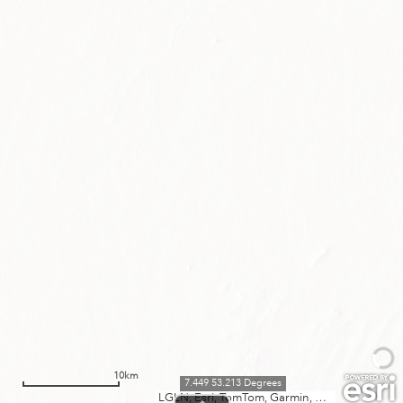
10km
7.449 53.213 Degrees
LGLN, Esri, TomTom, Garmin, METI/NASA, USGS