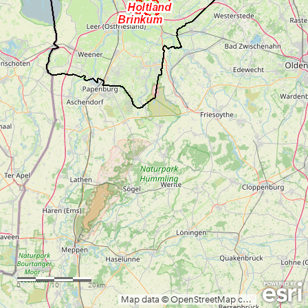
0
10
20km
Map data © OpenStreetMap contributors, CC-BY-SA